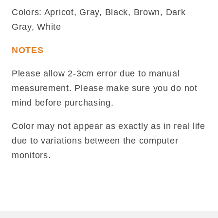
Colors: Apricot, Gray, Black, Brown, Dark
Gray, White
NOTES
Please allow 2-3cm error due to manual
measurement. Please make sure you do not
mind before purchasing.
Color may not appear as exactly as in real life
due to variations between the computer
monitors.