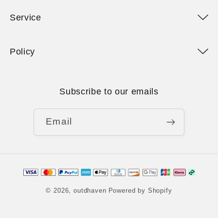
Service
Policy
Subscribe to our emails
Email
Payment
methods
© 2026,
outdhaven
Powered by Shopify