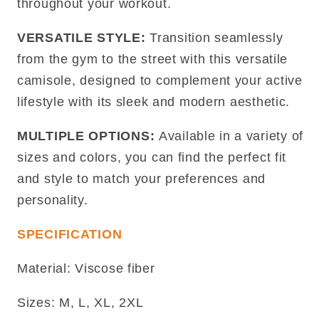
throughout your workout.
VERSATILE STYLE:
Transition seamlessly
from the gym to the street with this versatile
camisole, designed to complement your active
lifestyle with its sleek and modern aesthetic.
MULTIPLE OPTIONS:
Available in a variety of
sizes and colors, you can find the perfect fit
and style to match your preferences and
personality.
SPECIFICATION
Material: Viscose fiber
Sizes: M, L, XL, 2XL