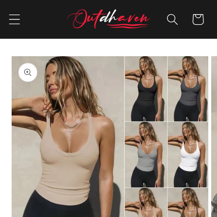
Skip to
content
Cart
Skip to
product
information