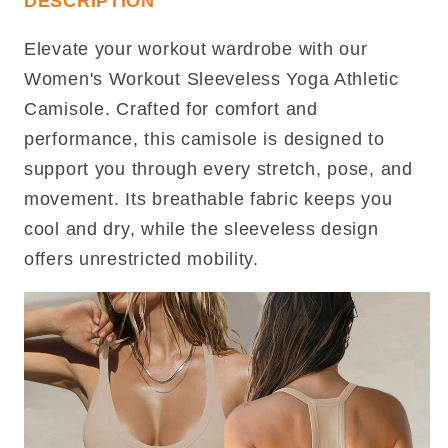
DESCRIPTION
Elevate your workout wardrobe with our
Women's Workout Sleeveless Yoga Athletic
Camisole. Crafted for comfort and
performance, this camisole is designed to
support you through every stretch, pose, and
movement. Its breathable fabric keeps you
cool and dry, while the sleeveless design
offers unrestricted mobility.