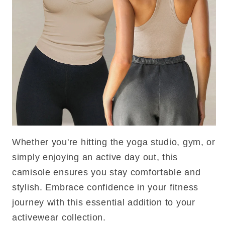
Whether you're hitting the yoga studio, gym, or
simply enjoying an active day out, this
camisole ensures you stay comfortable and
stylish. Embrace confidence in your fitness
journey with this essential addition to your
activewear collection.