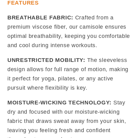
FEATURES
BREATHABLE FABRIC:
Crafted from a
premium viscose fiber, our camisole ensures
optimal breathability, keeping you comfortable
and cool during intense workouts.
UNRESTRICTED MOBILITY:
The sleeveless
design allows for full range of motion, making
it perfect for yoga, pilates, or any active
pursuit where flexibility is key.
MOISTURE-WICKING TECHNOLOGY:
Stay
dry and focused with our moisture-wicking
fabric that draws sweat away from your skin,
leaving you feeling fresh and confident