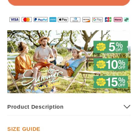
Camisole
Camisole
Product Description
SIZE GUIDE