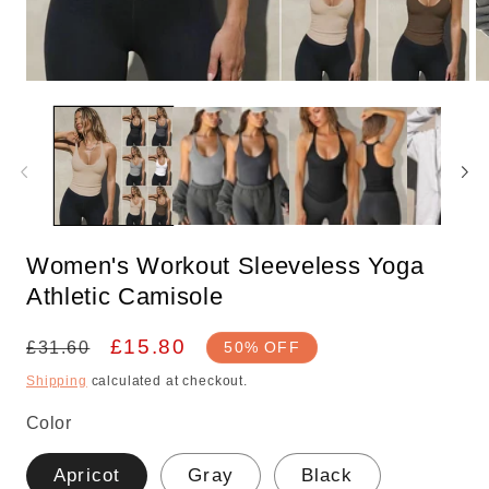
Open
O
media
m
1
2
in
in
modal
m
Women's Workout Sleeveless Yoga
Athletic Camisole
Regular
Sale
£15.80
£31.60
50% OFF
price
price
Shipping
calculated at checkout.
Color
Apricot
Gray
Black