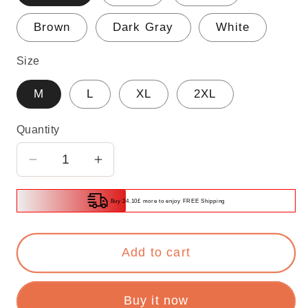
Brown
Dark Gray
White
Size
M
L
XL
2XL
Quantity
Decrease
Increase
quantity
quantity
for
for
Buy 24.10£ more to enjoy FREE Shipping
Women&#39;s
Women&#39;s
Workout
Workout
Add to cart
Sleeveless
Sleeveless
Yoga
Yoga
Athletic
Athletic
Buy it now