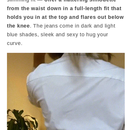
from the waist down in a full-length fit that
holds you in at the top and flares out below
the knee
. The jeans come in dark and light
blue shades, sleek and sexy to hug your
curve.