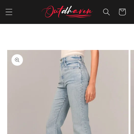
Skip to
content
Cart
Skip to
product
information