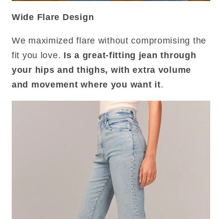
Wide Flare Design
We maximized flare without compromising the
fit you love.
Is a great-fitting jean through
your hips and thighs, with extra volume
and movement where you want it
.