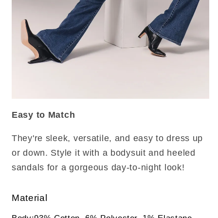
Easy to Match
They're sleek, versatile, and easy to dress up
or down. Style it with a bodysuit and heeled
sandals for a gorgeous day-to-night look!
Material
Body:93% Cotton, 6% Polyester, 1% Elastane