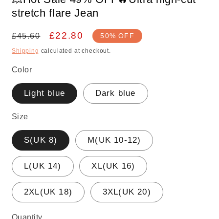
stretch flare Jean
Regular
Sale
£22.80
£45.60
50% OFF
price
price
Shipping
calculated at checkout.
Color
Light blue
Dark blue
Size
S(UK 8)
M(UK 10-12)
L(UK 14)
XL(UK 16)
2XL(UK 18)
3XL(UK 20)
Quantity