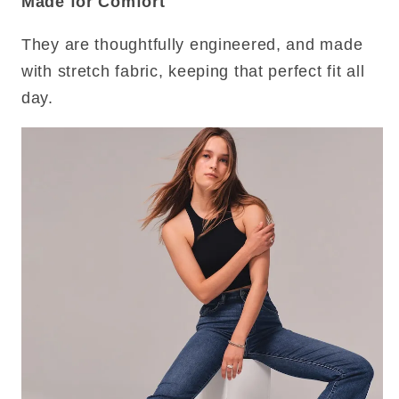
Made for Comfort
They are thoughtfully engineered, and made
with stretch fabric, keeping that perfect fit all
day.