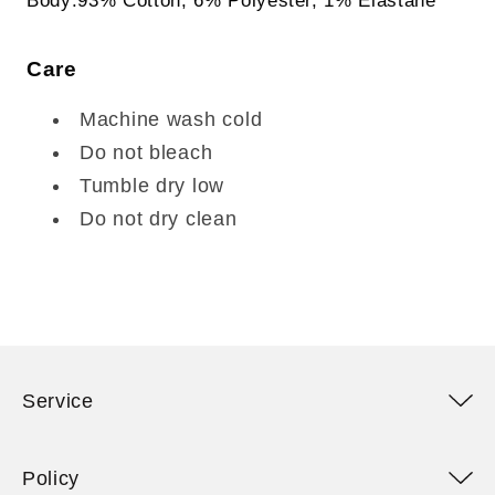
Care
Machine wash cold
Do not bleach
Tumble dry low
Do not dry clean
Service
Policy