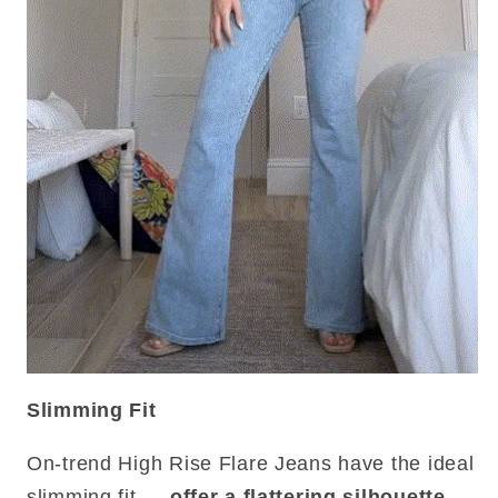
Slimming Fit
On-trend High Rise Flare Jeans have the ideal
slimming fit —
offer a flattering silhouette