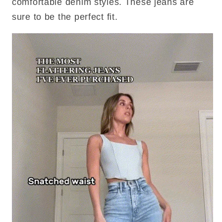
comfortable denim styles. These jeans are
sure to be the perfect fit.