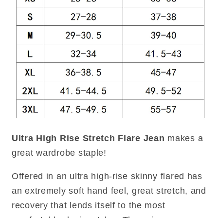
Ultra High Rise Stretch Flare Jean
makes a
great wardrobe staple!
Offered in an ultra high-rise skinny flared has
an extremely soft hand feel, great stretch, and
recovery that lends itself to the most