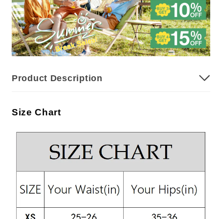
Product Description
Size Chart