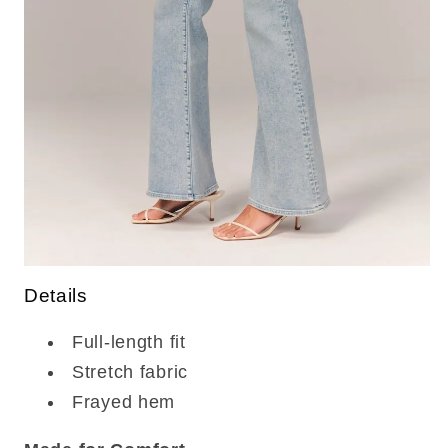
Details
Full-length fit
Stretch fabric
Frayed hem