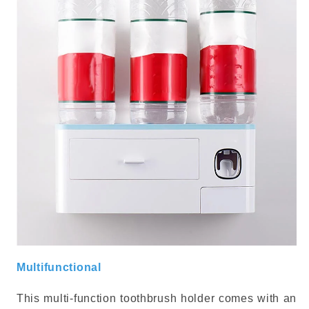
Multifunctional
This multi-function toothbrush holder comes with an