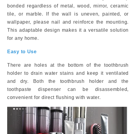
bonded regardless of metal, wood, mirror, ceramic
tile, or marble. If the wall is uneven, painted, or
wallpaper, please nail and reinforce the mounting.
This adaptable design makes it a versatile solution
for any home.
Easy to Use
There are holes at the bottom of the toothbrush
holder to drain water stains and keep it ventilated
and dry. Both the toothbrush holder and the
toothpaste dispenser can be disassembled,
convenient for direct flushing with water.