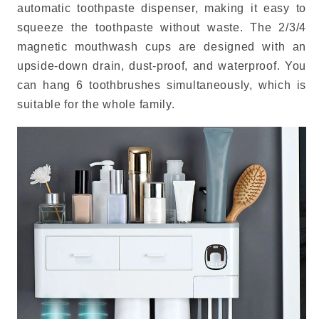
automatic toothpaste dispenser, making it easy to
squeeze the toothpaste without waste. The 2/3/4
magnetic mouthwash cups are designed with an
upside-down drain, dust-proof, and waterproof. You
can hang 6 toothbrushes simultaneously, which is
suitable for the whole family.