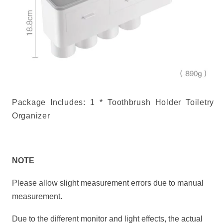
Package Includes: 1 * Toothbrush Holder Toiletry
Organizer
NOTE
Please allow slight measurement
errors
due to manual
measurement.
Due to the different monitor and light effects, the actual