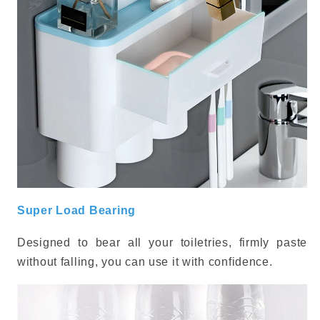
Super Load Bearing
Designed to bear all your toiletries, firmly paste
without falling, you can use it with confidence.