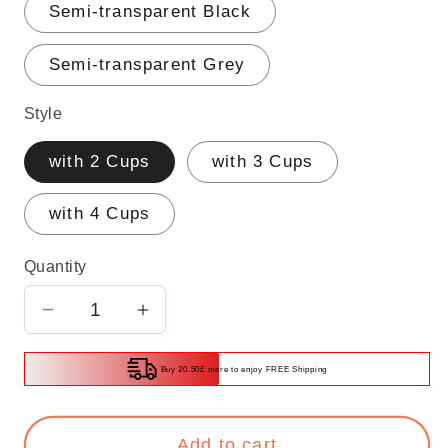
Semi-transparent Black
Semi-transparent Grey
Style
with 2 Cups
with 3 Cups
with 4 Cups
Quantity
Decrease
Increase
quantity
quantity
for
for
Buy 20.50£ more to enjoy FREE Shipping
Toothbrush
Toothbrush
Holder
Holder
Add to cart