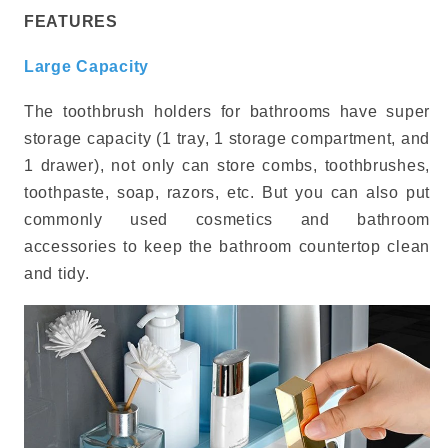
FEATURES
Large Capacity
The toothbrush holders for bathrooms have super
storage capacity (1 tray, 1 storage compartment, and
1 drawer), not only can store combs, toothbrushes,
toothpaste, soap, razors, etc. But you can also put
commonly used cosmetics and bathroom
accessories to keep the bathroom countertop clean
and tidy.