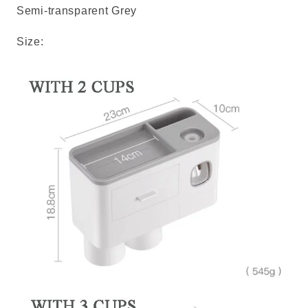
Semi-transparent Grey
Size: