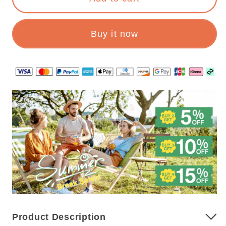
Toiletry
Toiletry
Organizer
Organizer
Buy it now
Product Description