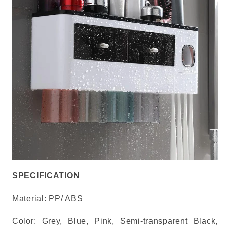
SPECIFICATION
Material:
PP/ ABS
Color: Grey, Blue, Pink, Semi-transparent Black,