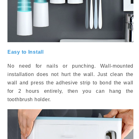
Easy to Install
No need for nails or punching. Wall-mounted
installation does not hurt the wall. Just clean the
wall and press the adhesive strip to bond the wall
for 2 hours entirely, then you can hang the
toothbrush holder.