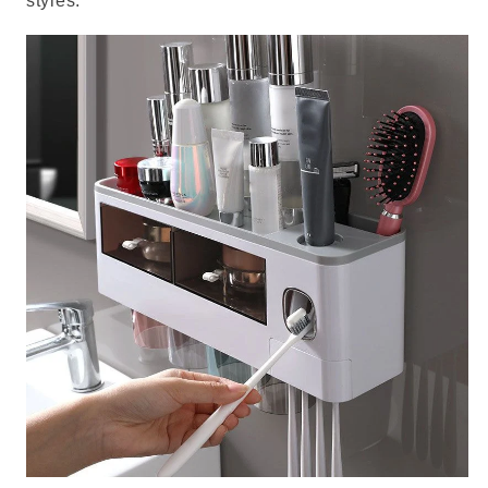
styles.