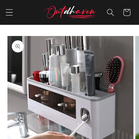
Skip to
content
Cart
Skip to
product
information