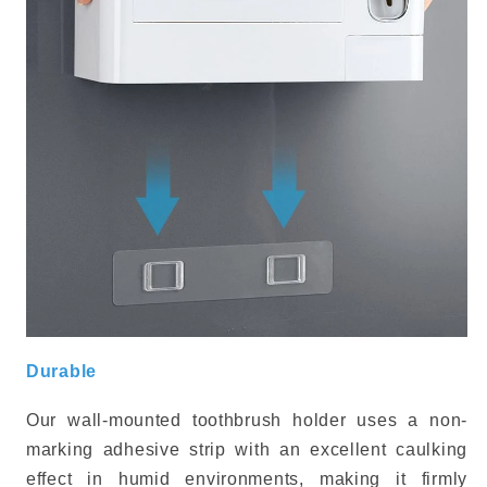
Durable
Our wall-mounted toothbrush holder uses a non-
marking adhesive strip with an excellent caulking
effect in humid environments, making it firmly