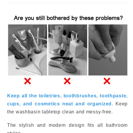
Keep all the toiletries, toothbrushes, toothpaste,
cups, and cosmetics neat and organized.
Keep
the washbasin tabletop clean and messy-free.
The stylish and modern design fits all bathroom