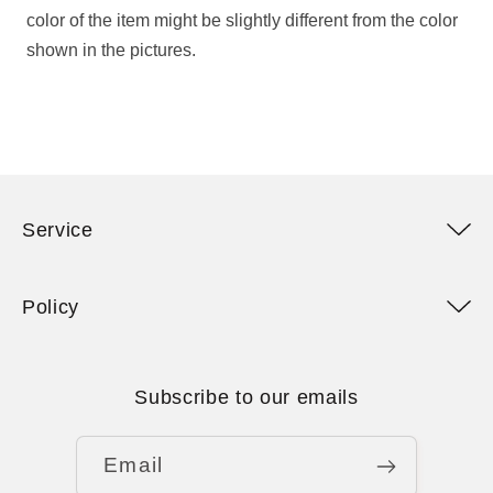
color of the item might be slightly different from the color
shown in the pictures.
Service
Policy
Subscribe to our emails
Email