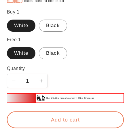
Shipping
calculated at checkout.
Buy 1
White
Black
Free 1
White
Black
Quantity
Decrease
Increase
quantity
quantity
for
for
Buy 29.60£ more to enjoy FREE Shipping
🔥
🔥
Buy
Buy
Add to cart
1
1
Free
Free