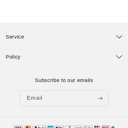
Service
Policy
Subscribe to our emails
Email
Payment