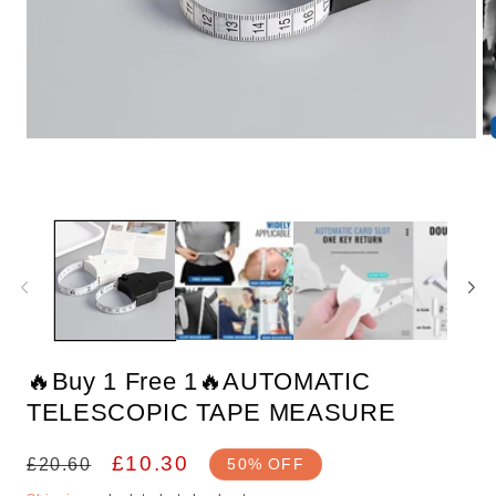
Open
media
1
in
O
modal
m
2
in
m
🔥Buy 1 Free 1🔥AUTOMATIC
TELESCOPIC TAPE MEASURE
Regular
Sale
£10.30
£20.60
50% OFF
price
price