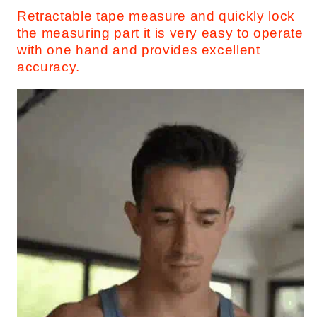
Retractable tape measure and quickly lock
the measuring part it is very easy to operate
with one hand and provides excellent
accuracy.