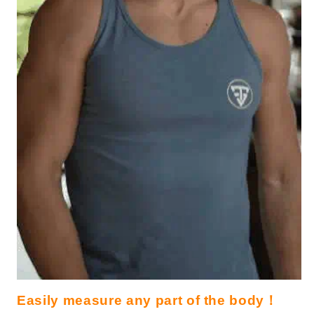
Easily measure any part of the body！