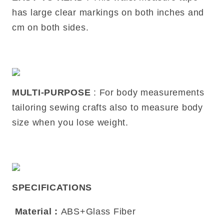
has large clear markings on both inches and
cm on both sides.
MULTI-PURPOSE
: For body measurements
tailoring sewing crafts also to measure body
size when you lose weight.
SPECIFICATIONS
Material
:
ABS+Glass Fiber