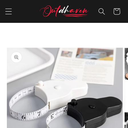
Skip to
content
Cart
Skip to
product
information