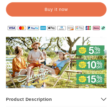
1
1
Buy it now
🔥
🔥
AUTOMATIC
AUTOMATIC
TELESCOPIC
TELESCOPIC
TAPE
TAPE
MEASURE
MEASURE
Product Description