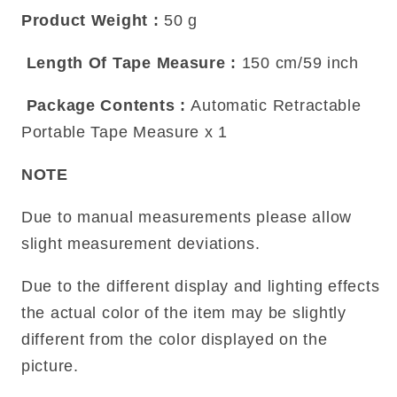
Product Weight
:
50 g
Length Of Tape Measure
:
150 cm/59 inch
Package Contents
:
Automatic Retractable
Portable Tape Measure x 1
NOTE
Due to manual measurements please allow
slight measurement deviations.
Due to the different display and lighting effects
the actual color of the item may be slightly
different from the color displayed on the
picture.