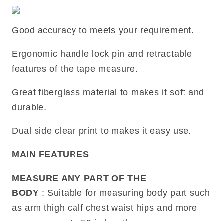
Good accuracy to meets your requirement.
Ergonomic handle lock pin and retractable
features of the tape measure.
Great fiberglass material to makes it soft and
durable.
Dual side clear print to makes it easy use.
MAIN FEATURES
MEASURE ANY PART OF THE
BODY
: Suitable for measuring body part such
as arm thigh calf chest waist hips and more