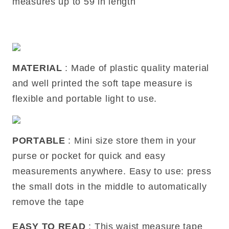
measures up to 59 in length
MATERIAL
: Made of plastic quality material
and well printed the soft tape measure is
flexible and portable light to use.
PORTABLE
: Mini size store them in your
purse or pocket for quick and easy
measurements anywhere. Easy to use: press
the small dots in the middle to automatically
remove the tape
EASY TO READ
: This waist measure tape