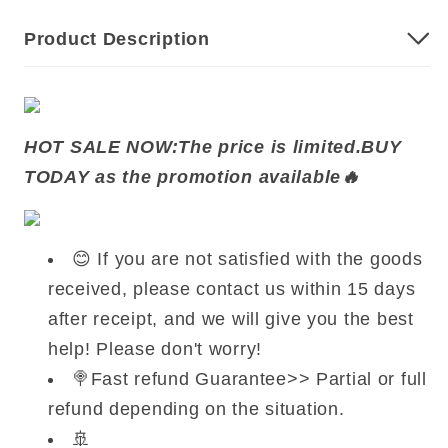
Product Description
HOT SALE NOW
:
The price is limited.BUY
TODAY as the promotion available🔥
😊 If you are not satisfied with the goods
received, please contact us within 15 days
after receipt, and we will give you the best
help! Please don't worry!
🍭Fast refund Guarantee>> Partial or full
refund depending on the situation.
🚢