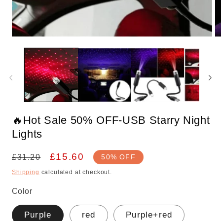
Open
O
media
m
1
2
in
in
modal
m
🔥Hot Sale 50% OFF-USB Starry Night
Lights
Regular
Sale
£15.60
£31.20
50% OFF
price
price
Shipping
calculated at checkout.
Color
Purple
red
Purple+red