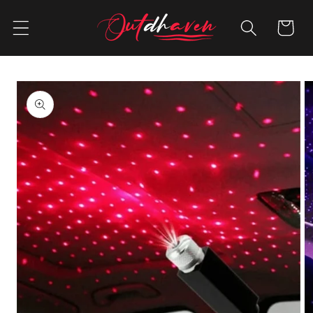
Skip to
content
Cart
Skip to
product
information