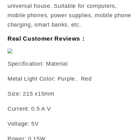
universal house. Suitable for computers,
mobile phones, power supplies, mobile phone
charging, smart banks, etc.
Real Customer Reviews：
Specification: Material
Metal Light Color: Purple、Red
Size: 215 x15mm
Current: 0.5 A V
Voltage: 5V
Power: 0.15W