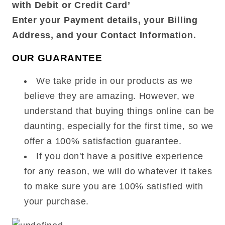
with Debit or Credit Card’
Enter your Payment details, your Billing
Address, and your Contact Information.
OUR GUARANTEE
We take pride in our products as we
believe they are amazing. However, we
understand that buying things online can be
daunting, especially for the first time, so we
offer a 100% satisfaction guarantee.
If you don't have a positive experience
for any reason, we will do whatever it takes
to make sure you are 100% satisfied with
your purchase.