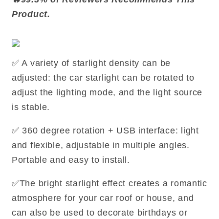
Product.
✅ A variety of starlight density can be
adjusted: the car starlight can be rotated to
adjust the lighting mode, and the light source
is stable.
✅ 360 degree rotation + USB interface: light
and flexible, adjustable in multiple angles.
Portable and easy to install.
✅The bright starlight effect creates a romantic
atmosphere for your car roof or house, and
can also be used to decorate birthdays or