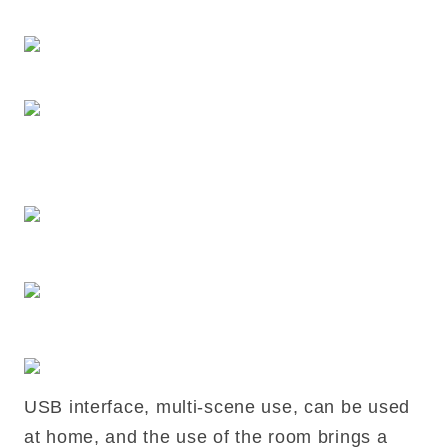
USB interface, multi-scene use, can be used
at home, and the use of the room brings a