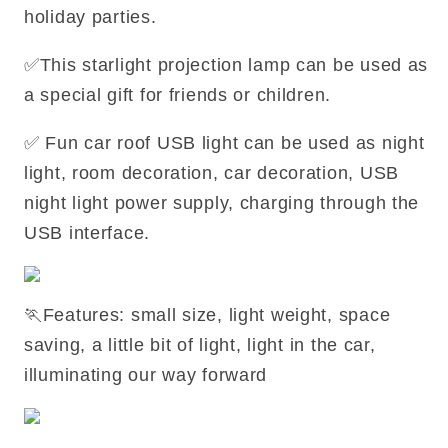
holiday parties.
✅This starlight projection lamp can be used as
a special gift for friends or children.
✅ Fun car roof USB light can be used as night
light, room decoration, car decoration, USB
night light power supply, charging through the
USB interface.
🏃Features: small size, light weight, space
saving, a little bit of light, light in the car,
illuminating our way forward