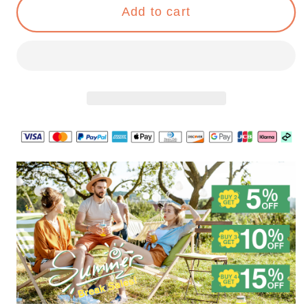
Night
Night
Add to cart
Lights
Lights