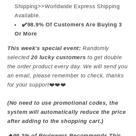
Shipping>>Worldwide Express Shipping
Available.
✔️98.9% Of Customers Are Buying 3
Or More
This week's special event:
Randomly
selected
20 lucky customers
to get double
the order product every day. We will send you
an email, please remember to check, thanks
for your support
❤️❤️❤️
(No need to use promotional codes, the
system will automatically reduce the price
after adding to the shopping cart.)
🔥99.3% of Reviewers Recommends This