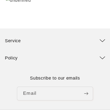
Service
Policy
Subscribe to our emails
Email