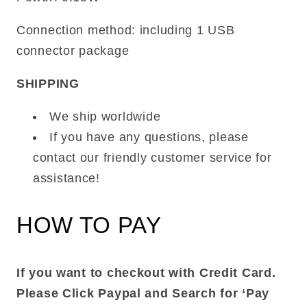
Connection method: including 1 USB
connector package
SHIPPING
We ship worldwide
If you have any questions, please
contact our friendly customer service for
assistance!
HOW TO PAY
If you want to checkout with Credit Card.
Please Click Paypal and Search for ‘Pay