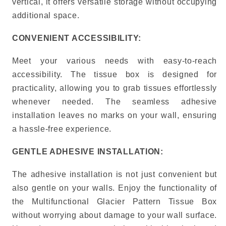
vertical, it offers versatile storage without occupying
additional space.
CONVENIENT ACCESSIBILITY:
Meet your various needs with easy-to-reach
accessibility. The tissue box is designed for
practicality, allowing you to grab tissues effortlessly
whenever needed.
The seamless adhesive
installation leaves no marks on your wall, ensuring
a hassle-free experience.
GENTLE ADHESIVE INSTALLATION:
The adhesive installation is not just convenient but
also gentle on your walls.
Enjoy the functionality of
the Multifunctional Glacier Pattern Tissue Box
without worrying about damage to your wall surface.