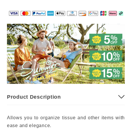
Product Description
Allows you to organize tissue and other items with
ease and elegance.