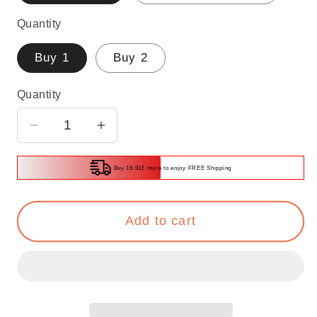
Quantity
Buy 1
Buy 2
Quantity
Decrease
Increase
quantity
quantity
for
for
Buy 19.91£ more to enjoy FREE Shipping
Multifunctional
Multifunctional
Glacier
Glacier
Add to cart
Pattern
Pattern
Tissue
Tissue
Box
Box