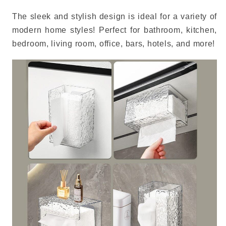
The sleek and stylish design is ideal for a variety of
modern home styles!
Perfect for bathroom, kitchen,
bedroom, living room, office, bars, hotels, and more!