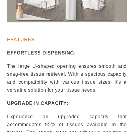
FEATURES
EFFORTLESS DISPENSING:
The large U-shaped opening ensures smooth and
snag-free tissue retrieval.
With a spacious capacity
and compatibility with various tissue sizes, it's a
versatile solution for your tissue needs.
UPGRADE IN CAPACITY:
Experience an upgraded capacity that
accommodates 95% of tissues available in the