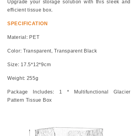
Upgrade your storage solution with this sleek and
efficient tissue box.
SPECIFICATION
Material:
PET
Color:
Transparent, Transparent Black
Size:
17.5*12*9cm
Weight: 255g
Package Includes: 1 * Multifunctional Glacier
Pattern Tissue Box