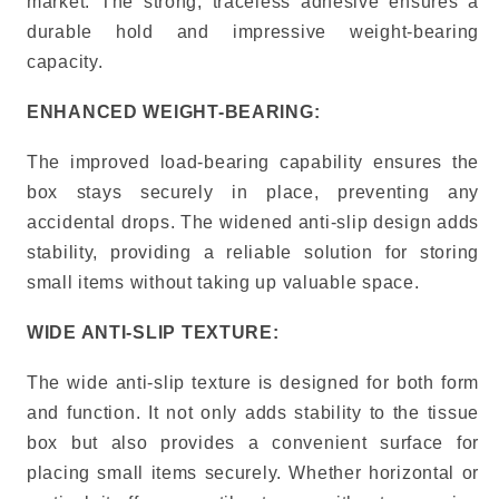
market. The strong, traceless adhesive ensures a
durable hold and impressive weight-bearing
capacity.
ENHANCED WEIGHT-BEARING:
The improved load-bearing capability ensures the
box stays securely in place, preventing any
accidental drops. The widened anti-slip design adds
stability, providing a reliable solution for storing
small items without taking up valuable space.
WIDE ANTI-SLIP TEXTURE:
The wide anti-slip texture is designed for both form
and function. It not only adds stability to the tissue
box but also provides a convenient surface for
placing small items securely. Whether horizontal or