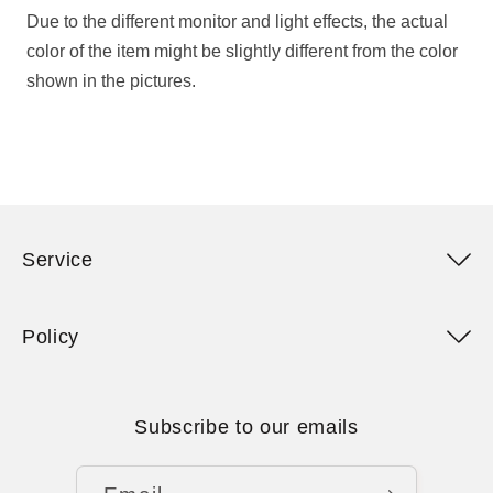
Due to the different monitor and light effects, the actual
color of the item might be slightly different from the color
shown in the pictures.
Service
Policy
Subscribe to our emails