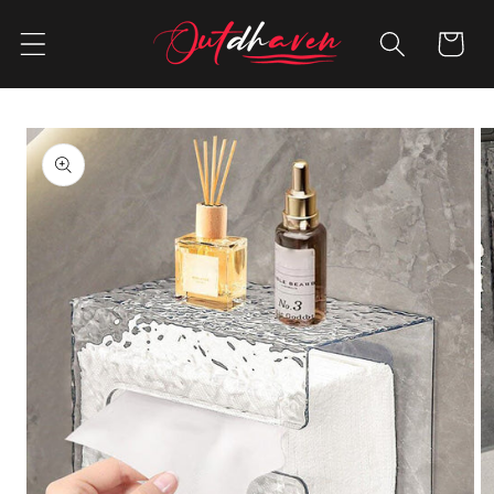
Skip to
content
Cart
Skip to
product
information