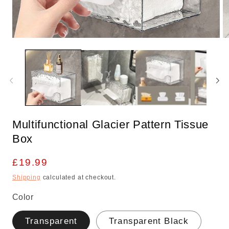
Open
O
media
m
1
2
in
in
modal
m
Multifunctional Glacier Pattern Tissue
Box
Regular
£19.99
price
Shipping
calculated at checkout.
Color
Transparent
Transparent Black