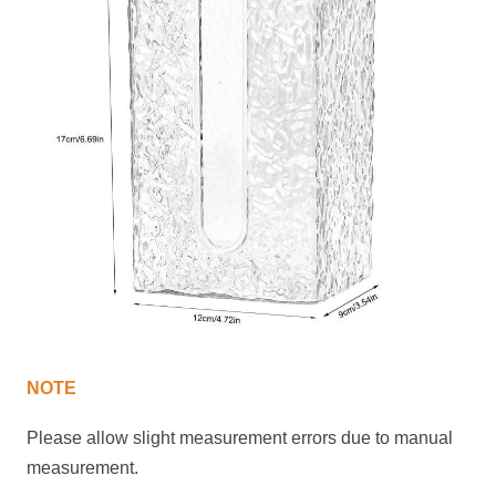
NOTE
Please allow slight measurement
errors
due to manual
measurement.