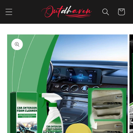
Skip to
content
Cart
Skip to
product
information