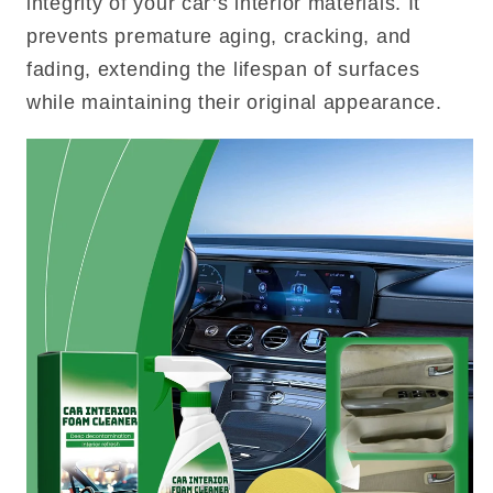
integrity of your car’s interior materials. It
prevents premature aging, cracking, and
fading, extending the lifespan of surfaces
while maintaining their original appearance.