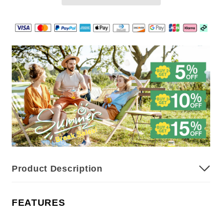
Effective
Effective
Car
Car
Interior
Interior
Foam
Foam
Cleaner
Cleaner
with
with
Sponge
Sponge
Product Description
FEATURES