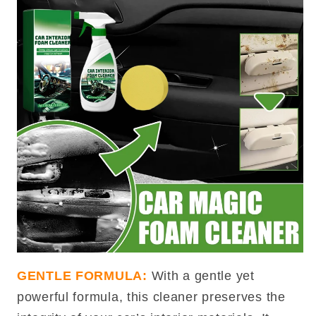
GENTLE FORMULA:
With a gentle yet
powerful formula, this cleaner preserves the