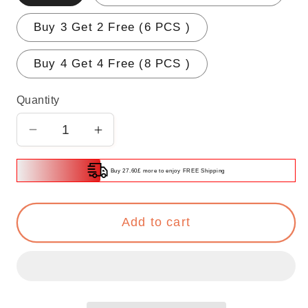
Buy 3 Get 2 Free (6 PCS )
Buy 4 Get 4 Free (8 PCS )
Quantity
Decrease
Increase
quantity
quantity
for
for
Buy 27.60£ more to enjoy FREE Shipping
🌟
🌟
BUY
BUY
Add to cart
4
4
GET
GET
4
4
FREE
FREE
🌟
🌟