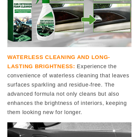
WATERLESS CLEANING AND LONG-
LASTING BRIGHTNESS:
Experience the
convenience of waterless cleaning that leaves
surfaces sparkling and residue-free. The
advanced formula not only cleans but also
enhances the brightness of interiors, keeping
them looking new for longer.