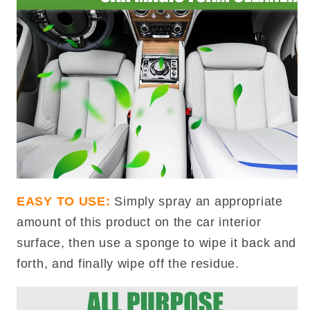
EASY TO USE:
Simply spray an appropriate
amount of this product on the car interior
surface, then use a sponge to wipe it back and
forth, and finally wipe off the residue.