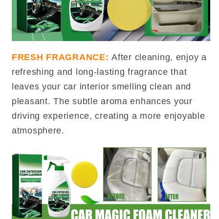
FRESH FRAGRANCE:
After cleaning, enjoy a
refreshing and long-lasting fragrance that
leaves your car interior smelling clean and
pleasant. The subtle aroma enhances your
driving experience, creating a more enjoyable
atmosphere.