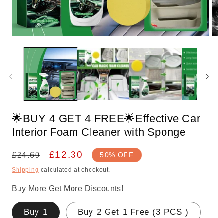
Open
O
media
m
1
2
in
in
modal
m
🌟BUY 4 GET 4 FREE🌟Effective Car
Interior Foam Cleaner with Sponge
Regular
Sale
£12.30
£24.60
50% OFF
price
price
Shipping
calculated at checkout.
Buy More Get More Discounts!
Buy 1
Buy 2 Get 1 Free (3 PCS )