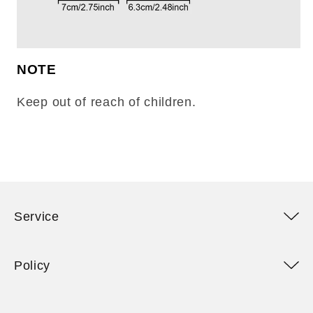
NOTE
Keep out of reach of children.
Service
Policy