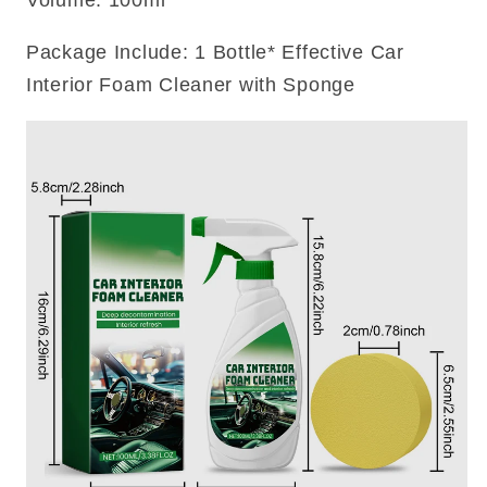
Volume: 100ml
Package Include: 1 Bottle* Effective Car
Interior Foam Cleaner with Sponge