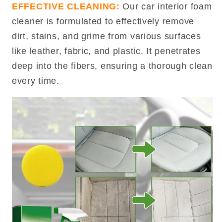
EFFECTIVE CLEANING:
Our car interior foam
cleaner is formulated to effectively remove
dirt, stains, and grime from various surfaces
like leather, fabric, and plastic. It penetrates
deep into the fibers, ensuring a thorough clean
every time.