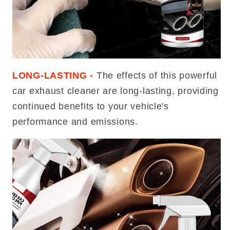
LONG-LASTING -
The effects of this powerful
car exhaust cleaner are long-lasting, providing
continued benefits to your vehicle's
performance and emissions.