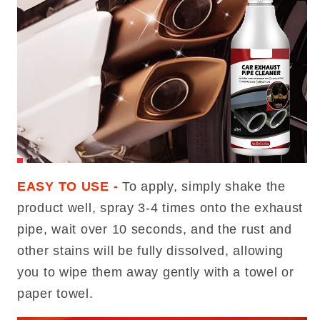
EASY TO USE -
To apply, simply shake the
product well, spray 3-4 times onto the exhaust
pipe, wait over 10 seconds, and the rust and
other stains will be fully dissolved, allowing
you to wipe them away gently with a towel or
paper towel.