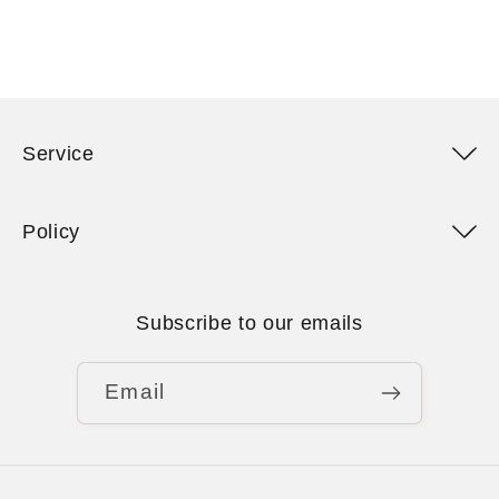
Service
Policy
Subscribe to our emails
Email