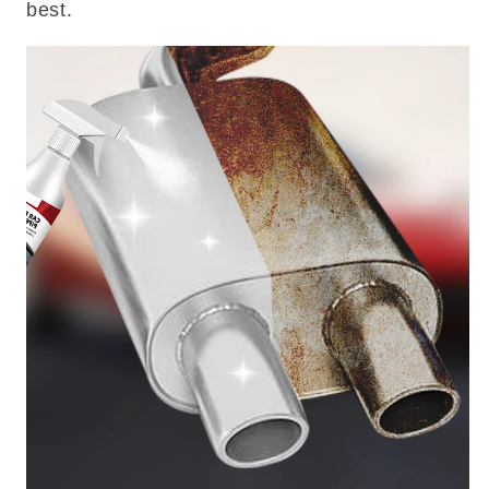
best.