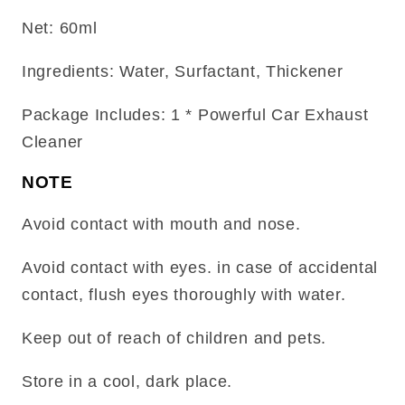
Net: 60ml
Ingredients: Water, Surfactant, Thickener
Package Includes: 1 * Powerful Car Exhaust
Cleaner
NOTE
Avoid contact with mouth and nose.
Avoid contact with eyes. in case of accidental
contact, flush eyes thoroughly with water.
Keep out of reach of children and pets.
Store in a cool, dark place.