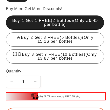
Buy More Get More Discounts!
Buy 1 Get 1 FREE(2 Bottles)(Only £6.45
per bottle)
🔥Buy 2 Get 3 FREE(5 Bottles)(Only
£5.16 per bottle)
💥💥Buy 3 Get 7 FREE(10 Bottles)(Only
£3.87 per bottle)
Quantity
Decrease
Increase
quantity
quantity
for
for
Buy 27.00£ more to enjoy FREE Shipping
Powerful
Powerful
Car
Car