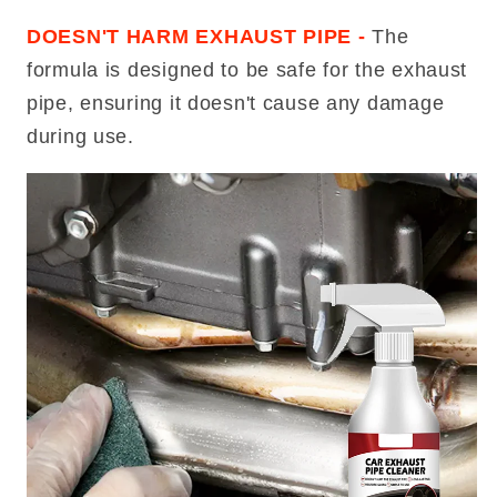
DOESN'T HARM EXHAUST PIPE -
The
formula is designed to be safe for the exhaust
pipe, ensuring it doesn't cause any damage
during use.