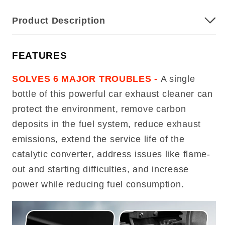
Product Description
FEATURES
SOLVES 6 MAJOR TROUBLES -
A single
bottle of this powerful car exhaust cleaner can
protect the environment, remove carbon
deposits in the fuel system, reduce exhaust
emissions, extend the service life of the
catalytic converter, address issues like flame-
out and starting difficulties, and increase
power while reducing fuel consumption.