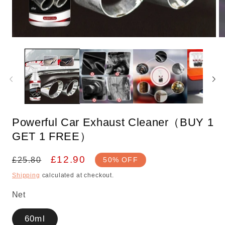
Open
O
media
m
1
2
in
in
modal
m
Powerful Car Exhaust Cleaner（BUY 1
GET 1 FREE）
Regular
Sale
£12.90
£25.80
50% OFF
price
price
Shipping
calculated at checkout.
Net
60ml