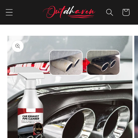
Skip to
content
Cart
Skip to
product
information