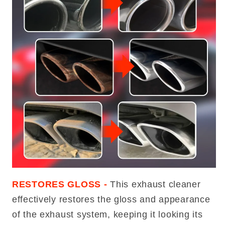
RESTORES GLOSS -
This exhaust cleaner
effectively restores the gloss and appearance
of the exhaust system, keeping it looking its