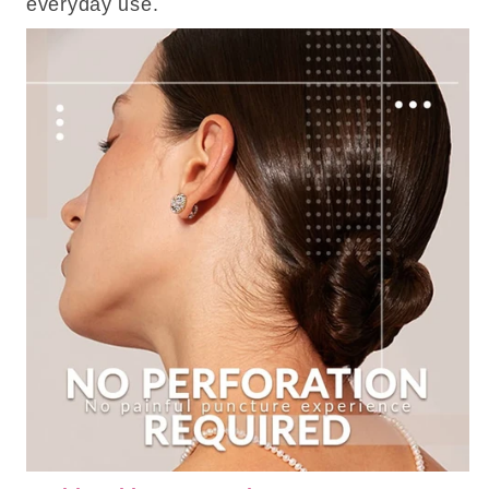
everyday use.