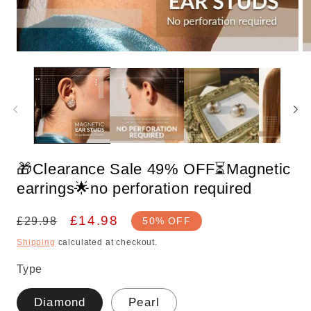
Open
O
media
m
1
2
in
in
modal
m
🎁Clearance Sale 49% OFF⏳Magnetic
earrings🌟no perforation required
Regular
Sale
£14.98
£29.98
50% OFF
price
price
Shipping
calculated at checkout.
Type
Diamond
Pearl