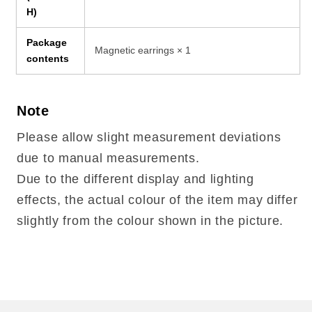
H)
Package
Magnetic earrings × 1
contents
Note
Please allow slight measurement deviations
due to manual measurements.
Due to the different display and lighting
effects, the actual colour of the item may differ
slightly from the colour shown in the picture.