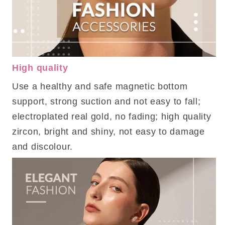
High quality
Use a healthy and safe magnetic bottom
support, strong suction and not easy to fall;
electroplated real gold, no fading; high quality
zircon, bright and shiny, not easy to damage
and discolour.