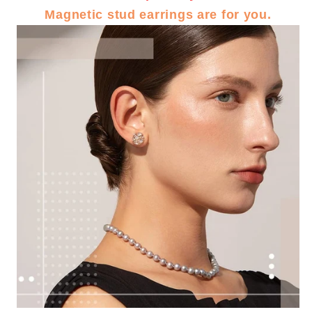
Magnetic stud earrings are for you.