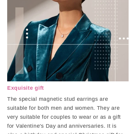
Exquisite gift
The special magnetic stud earrings are
suitable for both men and women. They are
very suitable for couples to wear or as a gift
for Valentine's Day and anniversaries. It is