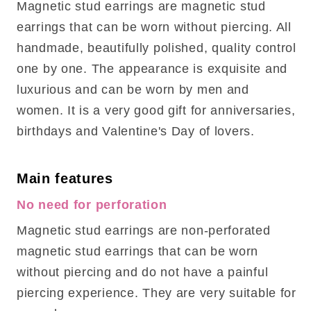
Magnetic stud earrings are magnetic stud
earrings that can be worn without piercing. All
handmade, beautifully polished, quality control
one by one. The appearance is exquisite and
luxurious and can be worn by men and
women. It is a very good gift for anniversaries,
birthdays and Valentine's Day of lovers.
Main features
No need for perforation
Magnetic stud earrings are non-perforated
magnetic stud earrings that can be worn
without piercing and do not have a painful
piercing experience. They are very suitable for