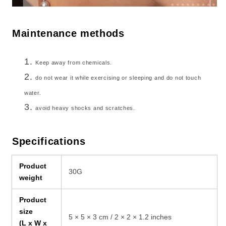
Maintenance methods
Keep away from chemicals.
do not wear it while exercising or sleeping and do not touch
water.
avoid heavy shocks and scratches.
Specifications
Product
30G
weight
Product
size
5 × 5 × 3 cm / 2 × 2 × 1.2 inches
(L x W x