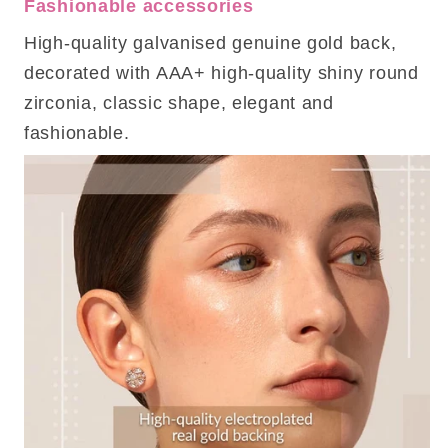
Fashionable accessories
High-quality galvanised genuine gold back,
decorated with AAA+ high-quality shiny round
zirconia, classic shape, elegant and
fashionable.