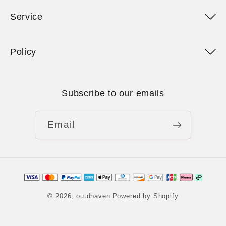
Service
Policy
Subscribe to our emails
Email
Payment
methods
© 2026,
outdhaven
Powered by Shopify