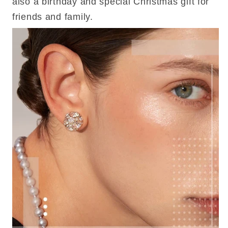
also a birthday and special Christmas gift for
friends and family.