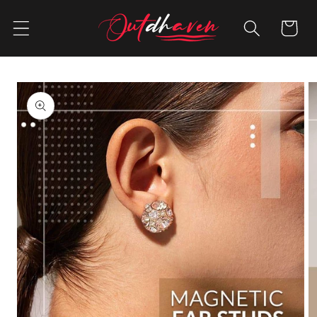
Skip to
content
Cart
Skip to
product
information