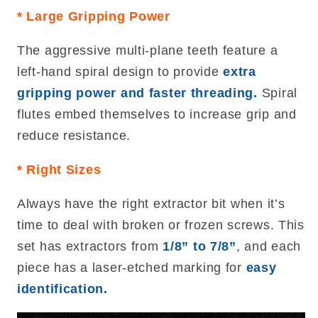
* Large Gripping Power
The aggressive multi-plane teeth feature a
left-hand spiral design to provide
extra
gripping power and faster threading.
Spiral
flutes embed themselves to increase grip and
reduce resistance.
* Right Sizes
Always have the right extractor bit when it’s
time to deal with broken or frozen screws. This
set has extractors from
1/8” to 7/8”
, and each
piece has a laser-etched marking for
easy
identification.