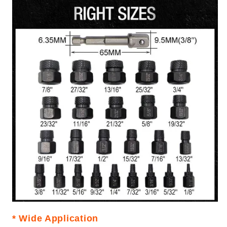
* Wide Application