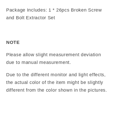
Package Includes: 1 * 26pcs Broken Screw
and Bolt Extractor Set
NOTE
Please allow slight measurement deviation
due to manual measurement.
Due to the different monitor and light effects,
the actual color of the item might be slightly
different from the color shown in the pictures.