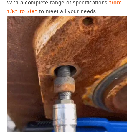
With a complete range of specifications
from
1/8" to 7/8"
to meet all your needs.