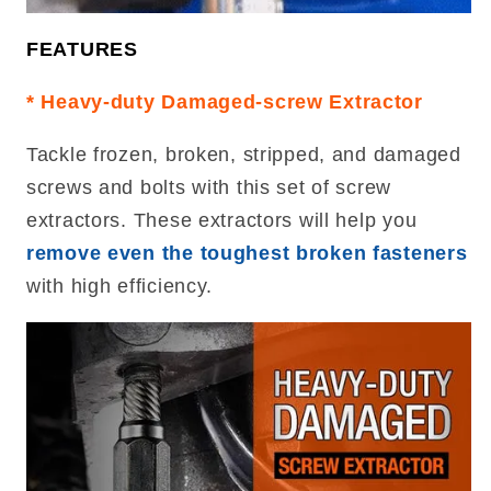
FEATURES
* Heavy-duty Damaged-screw Extractor
Tackle frozen, broken, stripped, and damaged
screws and bolts with this set of screw
extractors. These extractors will help you
remove even the toughest broken fasteners
with high efficiency.