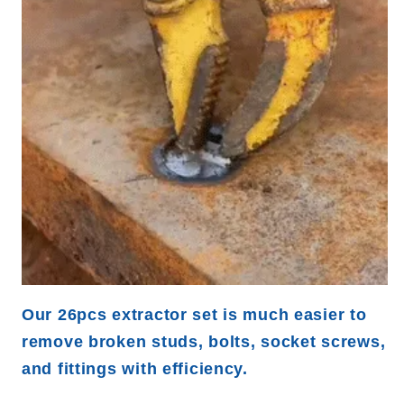
Our 26pcs extractor set is much easier to
remove broken studs, bolts, socket screws,
and fittings with efficiency.