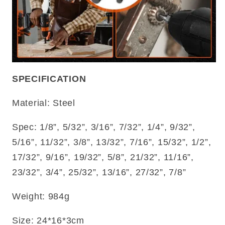
SPECIFICATION
Material: Steel
Spec: 1/8”, 5/32”, 3/16”, 7/32”, 1/4”, 9/32”,
5/16”, 11/32”, 3/8”, 13/32”, 7/16”, 15/32”, 1/2”,
17/32”, 9/16”, 19/32”, 5/8”, 21/32”, 11/16”,
23/32”, 3/4”, 25/32”, 13/16”, 27/32”, 7/8”
Weight: 984g
Size: 24*16*3cm