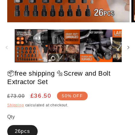
Open
O
media
m
1
2
in
in
modal
m
📦free shipping 🔩Screw and Bolt
Extractor Set
Regular
Sale
£36.50
£73.00
50% OFF
price
price
Shipping
calculated at checkout.
Qty
26pcs