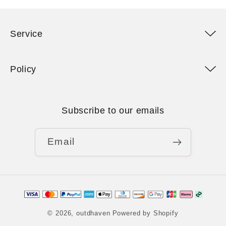
Service
Policy
Subscribe to our emails
Email
Payment
methods
© 2026,
outdhaven
Powered by Shopify