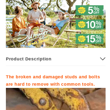
Product Description
The broken and damaged studs and bolts
are hard to remove with common tools.