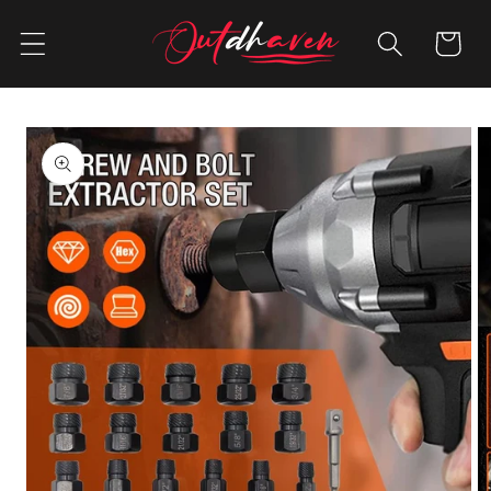
Skip to
content
Cart
Skip to
product
information