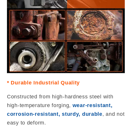
* Durable Industrial Quality
Constructed from high-hardness steel with
high-temperature forging,
wear-resistant,
corrosion-resistant, sturdy, durable
, and not
easy to deform.