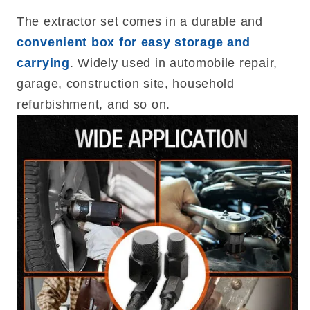
The extractor set comes in a durable and
convenient box for easy storage and
carrying
. Widely used in automobile repair,
garage, construction site, household
refurbishment, and so on.