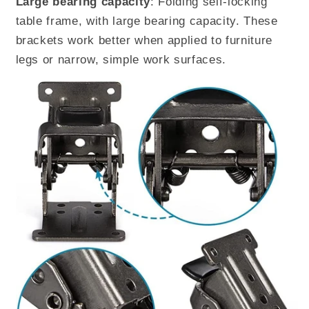
Large bearing capacity
: Folding self-locking
table frame, with large bearing capacity. These
brackets work better when applied to furniture
legs or narrow, simple work surfaces.