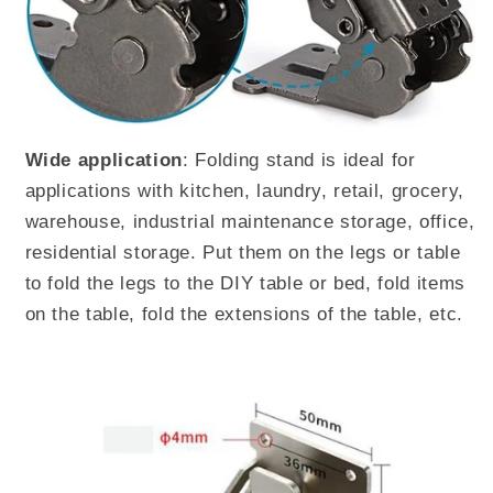
Wide application
: Folding stand is ideal for
applications with kitchen, laundry, retail, grocery,
warehouse, industrial maintenance storage, office,
residential storage. Put them on the legs or table
to fold the legs to the DIY table or bed, fold items
on the table, fold the extensions of the table, etc.