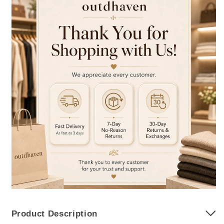
Product Description