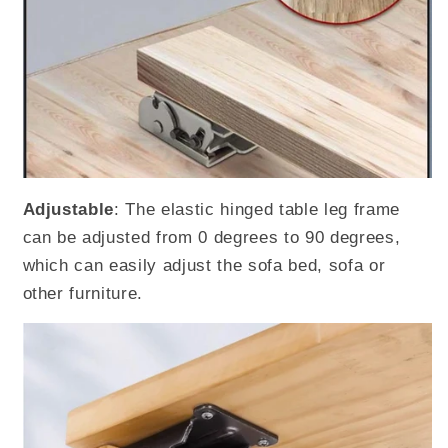
Adjustable
: The elastic hinged table leg frame
can be adjusted from 0 degrees to 90 degrees,
which can easily adjust the sofa bed, sofa or
other furniture.