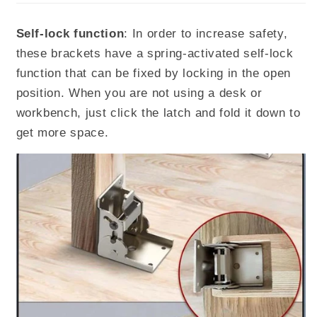
Self-lock function
: In order to increase safety,
these brackets have a spring-activated self-lock
function that can be fixed by locking in the open
position. When you are not using a desk or
workbench, just click the latch and fold it down to
get more space.