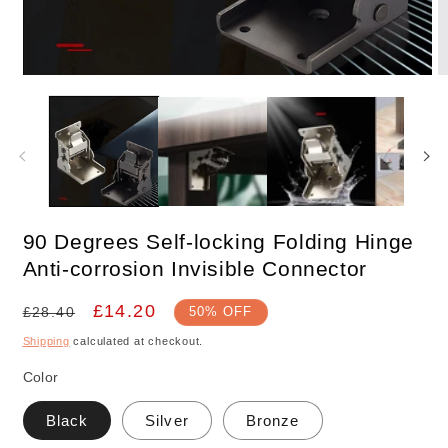
Open
O
media
m
1
2
in
in
modal
m
90 Degrees Self-locking Folding Hinge
Anti-corrosion Invisible Connector
Regular
Sale
£14.20
£28.40
50% OFF
price
price
Shipping
calculated at checkout.
Color
Black
Silver
Bronze