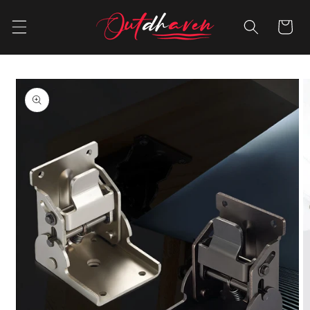
Skip to
content
Cart
Skip to
product
information