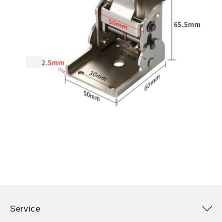
Service