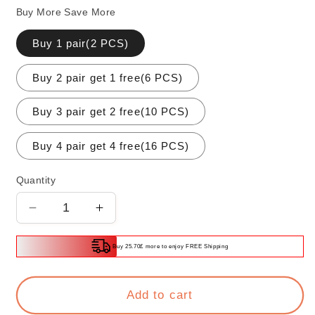
Buy More Save More
Buy 1 pair(2 PCS)
Buy 2 pair get 1 free(6 PCS)
Buy 3 pair get 2 free(10 PCS)
Buy 4 pair get 4 free(16 PCS)
Quantity
Decrease
Increase
quantity
quantity
for
for
Buy 25.70£ more to enjoy FREE Shipping
90
90
Degrees
Degrees
Self-
Self-
Add to cart
locking
locking