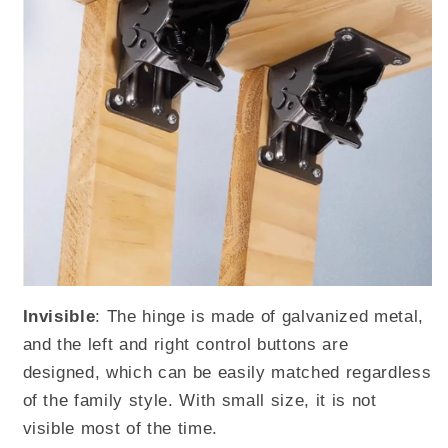
Invisible
: The hinge is made of galvanized metal,
and the left and right control buttons are
designed, which can be easily matched regardless
of the family style. With small size, it is not
visible most of the time.